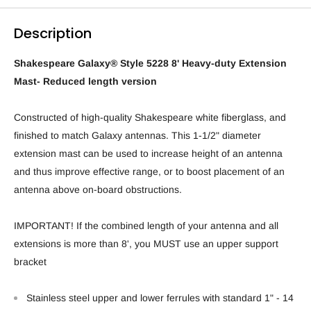
Description
Shakespeare Galaxy® Style 5228 8' Heavy-duty Extension
Mast- Reduced length version
Constructed of high-quality Shakespeare white fiberglass, and
finished to match Galaxy antennas. This 1-1/2" diameter
extension mast can be used to increase height of an antenna
and thus improve effective range, or to boost placement of an
antenna above on-board obstructions.
IMPORTANT! If the combined length of your antenna and all
extensions is more than 8', you MUST use an upper support
bracket
Stainless steel upper and lower ferrules with standard 1" - 14