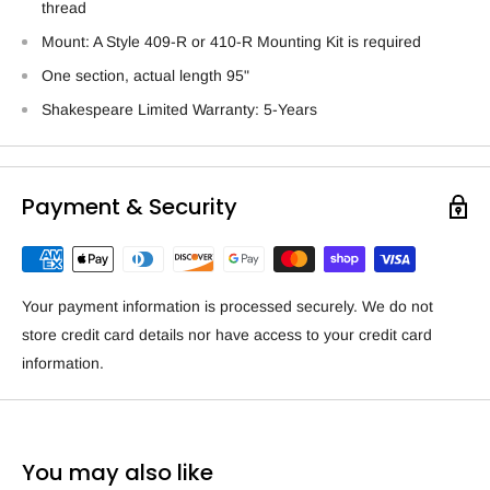
thread
Mount: A Style 409-R or 410-R Mounting Kit is required
One section, actual length 95"
Shakespeare Limited Warranty: 5-Years
Payment & Security
Your payment information is processed securely. We do not
store credit card details nor have access to your credit card
information.
You may also like