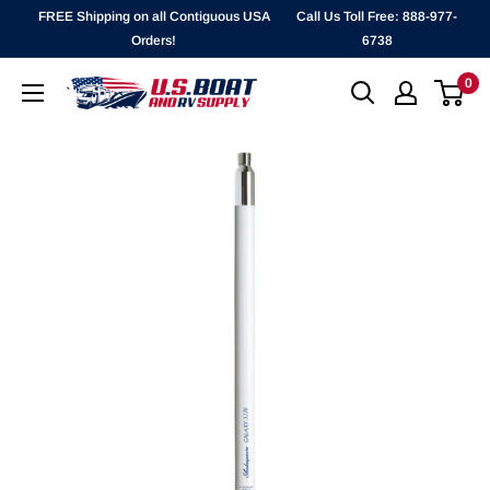
Skip
FREE Shipping on all Contiguous USA
Call Us Toll Free: 888-977-
to
Orders!
6738
content
0
`