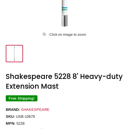
Click on image to zoom
Shakespeare 5228 8' Heavy-duty
Extension Mast
Free Shipping!
BRAND:
SHAKESPEARE
SKU:
USB-10679
MPN:
5228