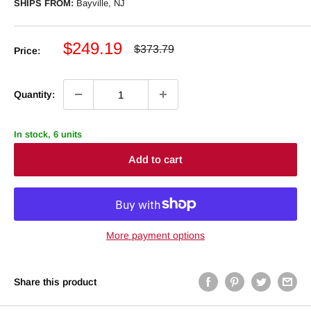
SHIPS FROM:
Bayville, NJ
Sale
$249.19
Regular
$373.79
Price:
price
price
Quantity:
In stock, 6 units
Add to cart
More payment options
Share this product