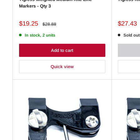
Markers - Qty 3
Sale
Sale
$19.25
$27.43
Regular
$28.88
price
price
price
In stock, 2 units
Sold out
Add to cart
Quick view