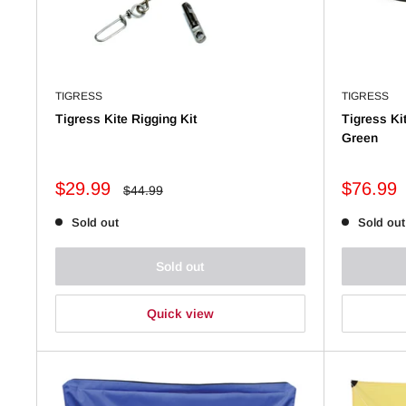
TIGRESS
TIGRESS
Tigress Kite Rigging Kit
Tigress Kit
Green
Sale
Sale
$29.99
$76.99
Regular
$44.99
price
price
price
Sold out
Sold out
Sold out
Quick view