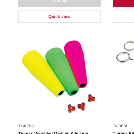
Sold out
Quick view
TIGRESS
TIGRESS
Tigress Weighted Medium Kite Line
Tigress Ki