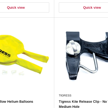
Quick view
Quick view
TIGRESS
llow Helium Balloons
Tigress Kite Release Clip - No 
Medium Hole