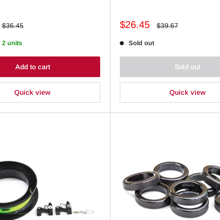
Sale
$26.45
Regular
Regular
$36.45
$39.67
price
price
price
 2 units
Sold out
Add to cart
Sold out
Quick view
Quick view