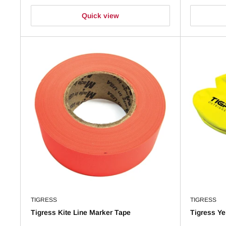
Quick view
TIGRESS
TIGRESS
Tigress Kite Line Marker Tape
Tigress Ye