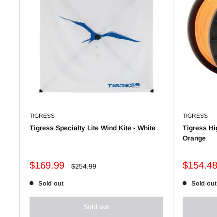
TIGRESS
TIGRESS
Tigress Specialty Lite Wind Kite - White
Tigress Hig
Orange
Sale
Sale
$169.99
$154.4
Regular
$254.99
price
price
price
Sold out
Sold out
Sold out