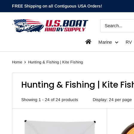
Skip
FREE Shipping on all Contiguous USA Orders!
to
content
`
Marine
RV
Home
Hunting & Fishing | Kite Fishing
Hunting & Fishing | Kite Fi
Showing 1 - 24 of 24 products
Display: 24 per page