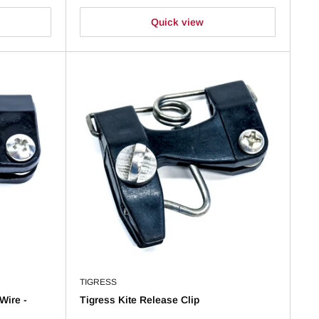
Quick view
TIGRESS
Wire -
Tigress Kite Release Clip