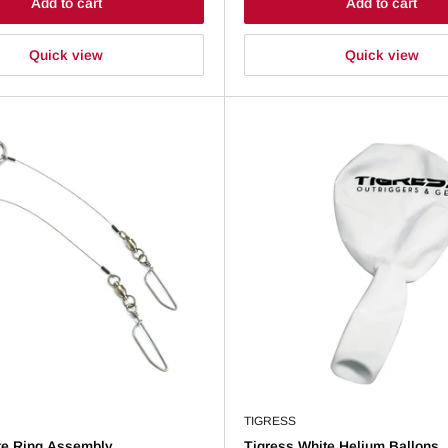
Add to cart
Add to cart
Quick view
Quick view
TIGRESS
te Ring Assembly
Tigress White Helium Ballons