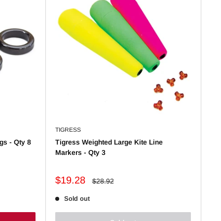
TIGRESS
gs - Qty 8
Tigress Weighted Large Kite Line
Markers - Qty 3
Sale
$19.28
Regular
$28.92
price
price
Sold out