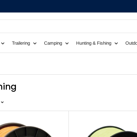
Trailering
Camping
Hunting & Fishing
Outdo
shing