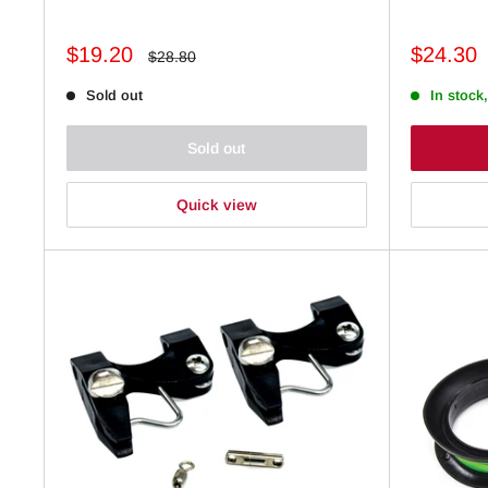
Sale
Sale
$19.20
$24.30
Regular
$28.80
price
price
price
Sold out
In stock,
Sold out
Quick view