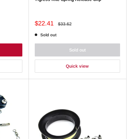
Sale
$22.41
Regular
$33.62
price
price
Sold out
Sold out
Quick view