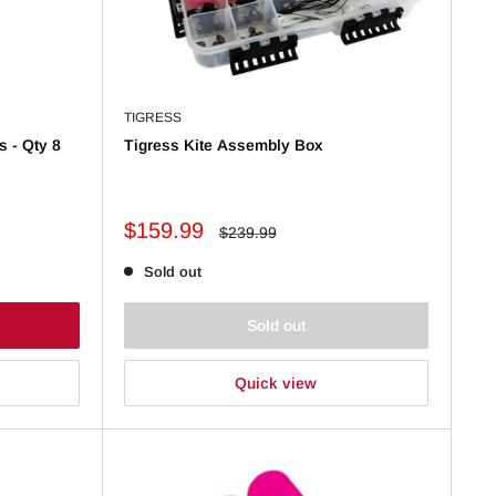
TIGRESS
s - Qty 8
Tigress Kite Assembly Box
Sale
$159.99
Regular
$239.99
price
price
Sold out
Sold out
Quick view