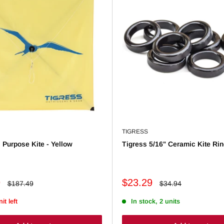
TIGRESS
l Purpose Kite - Yellow
Tigress 5/16" Ceramic Kite Rin
Sale
9
$23.29
Regular
Regular
$187.49
$34.94
price
price
price
it left
In stock, 2 units