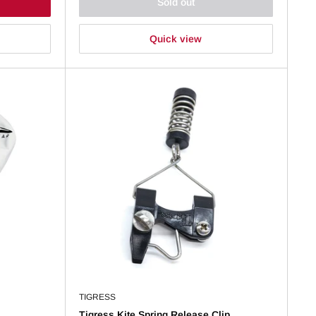
Sold out
Quick view
TIGRESS
Tigress Kite Spring Release Clip