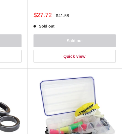
Sale
$27.72
Regular
$41.58
price
price
Sold out
Sold out
Quick view