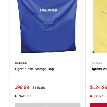
TIGRESS
TIGRESS
Tigress Kite Storage Bag
Tigress Al
Sale
Sale
$99.99
$124.9
Regular
$149.98
price
price
price
Sold out
Only 1 un