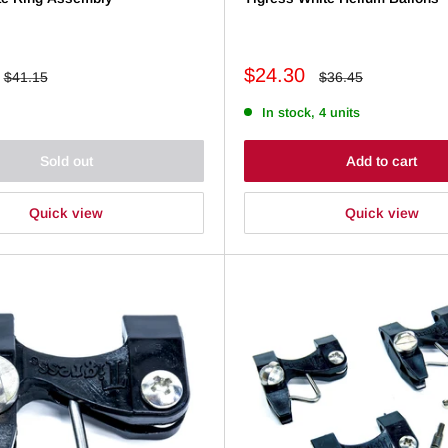
Sale
$24.30
Regular
Regular
$41.15
$36.45
price
price
price
In stock, 4 units
Sold out
Add to cart
Quick view
Quick view