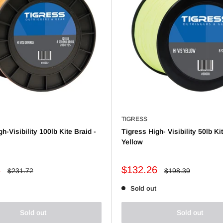
TIGRESS
h-Visibility 100lb Kite Braid -
Tigress High- Visibility 50lb Ki
Yellow
Sale
8
$132.26
Regular
Regular
$231.72
$198.39
price
price
price
Sold out
Sold out
Sold out