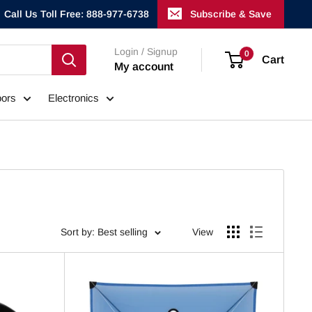
Call Us Toll Free: 888-977-6738
Subscribe & Save
Login / Signup
0
Cart
My account
ors
Electronics
Sort by: Best selling
View