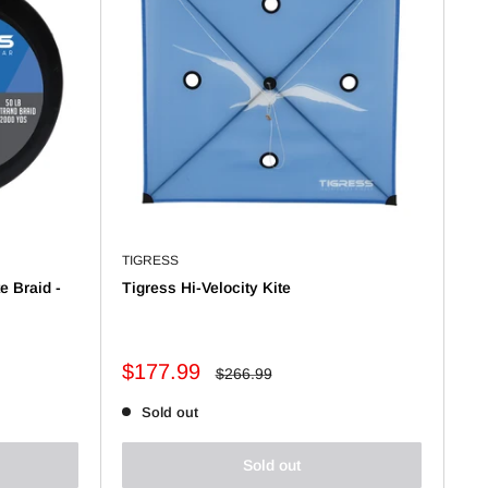
TIGRESS
te Braid -
Tigress Hi-Velocity Kite
Sale
$177.99
Regular
$266.99
price
price
Sold out
Sold out