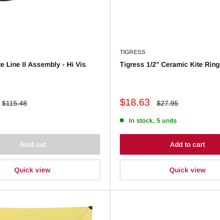
TIGRESS
e Line II Assembly - Hi Vis
Tigress 1/2" Ceramic Kite Ring
Sale
$18.63
Regular
Regular
$115.48
$27.95
price
price
price
In stock, 5 units
Sold out
Add to cart
Quick view
Quick view