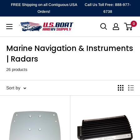
Skip
FREE Shipping on all Contiguous USA
Call Us Toll Free: 888-977-
to
Orders!
6738
content
0
`
Marine Navigation & Instruments
| Radars
26 products
Sort by