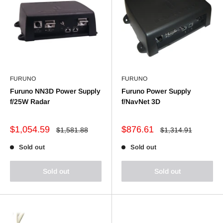
FURUNO
FURUNO
Furuno NN3D Power Supply
Furuno Power Supply
f/25W Radar
f/NavNet 3D
Sale
Sale
$1,054.59
$876.61
Regular
Regular
$1,581.88
$1,314.91
price
price
price
price
Sold out
Sold out
Sold out
Sold out