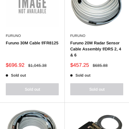
FURUNO
FURUNO
Furuno 30M Cable f/FR8125
Furuno 20M Radar Sensor
Cable Assembly f/DRS 2, 4
& 6
Sale
Sale
$696.92
$457.25
Regular
Regular
$1,045.38
$685.88
price
price
price
price
Sold out
Sold out
Sold out
Sold out