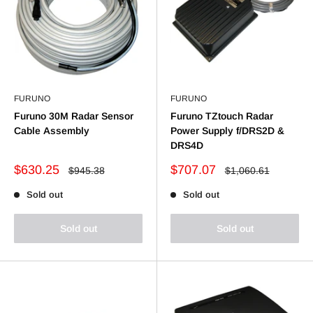
FURUNO
FURUNO
Furuno 30M Radar Sensor
Furuno TZtouch Radar
Cable Assembly
Power Supply f/DRS2D &
DRS4D
Sale
Sale
$630.25
$707.07
Regular
Regular
$945.38
$1,060.61
price
price
price
price
Sold out
Sold out
Sold out
Sold out