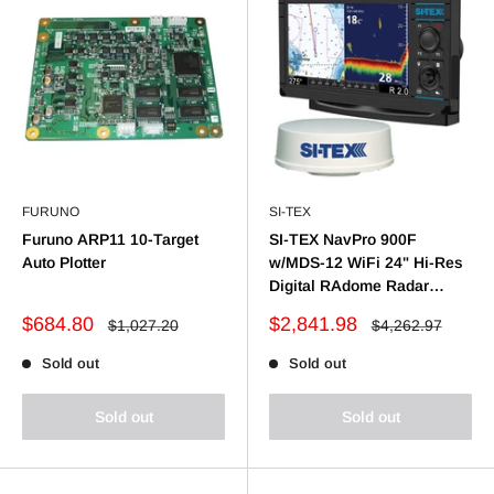
FURUNO
SI-TEX
Furuno ARP11 10-Target
SI-TEX NavPro 900F
Auto Plotter
w/MDS-12 WiFi 24" Hi-Res
Digital RAdome Radar
w/15M Cable
Sale
Sale
$684.80
$2,841.98
Regular
Regular
$1,027.20
$4,262.97
price
price
price
price
Sold out
Sold out
Sold out
Sold out