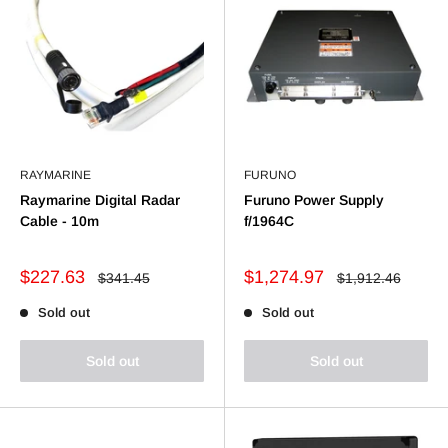
RAYMARINE
FURUNO
Raymarine Digital Radar
Furuno Power Supply
Cable - 10m
f/1964C
Sale
Sale
$227.63
$1,274.97
Regular
Regular
$341.45
$1,912.46
price
price
price
price
Sold out
Sold out
Sold out
Sold out