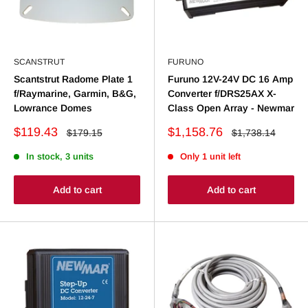
SCANSTRUT
FURUNO
Scantstrut Radome Plate 1
Furuno 12V-24V DC 16 Amp
f/Raymarine, Garmin, B&G,
Converter f/DRS25AX X-
Lowrance Domes
Class Open Array - Newmar
Sale
Sale
$119.43
$1,158.76
Regular
Regular
$179.15
$1,738.14
price
price
price
price
In stock, 3 units
Only 1 unit left
Add to cart
Add to cart