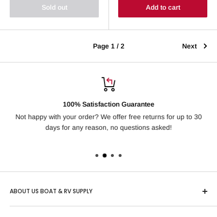
Sold out
Add to cart
Page 1 / 2
Next
100% Satisfaction Guarantee
Not happy with your order? We offer free returns for up to 30
Ha
days for any reason, no questions asked!
ABOUT US BOAT & RV SUPPLY
Based in Idaho, "US Boat & RV" is one of the country’s