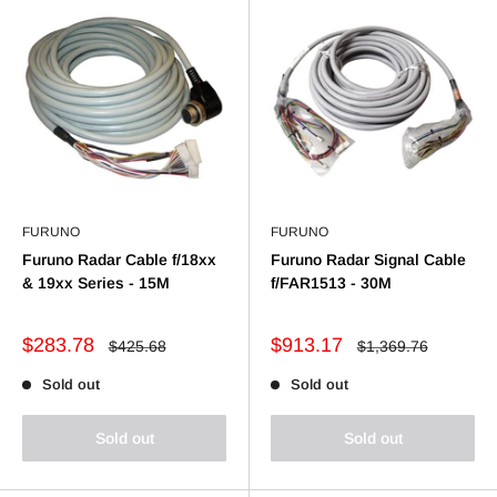
FURUNO
FURUNO
Furuno Radar Cable f/18xx
Furuno Radar Signal Cable
& 19xx Series - 15M
f/FAR1513 - 30M
Sale
Sale
$283.78
$913.17
Regular
Regular
$425.68
$1,369.76
price
price
price
price
Sold out
Sold out
Sold out
Sold out