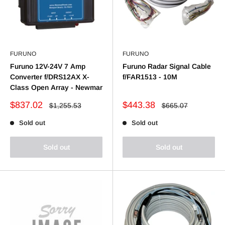
FURUNO
FURUNO
Furuno 12V-24V 7 Amp
Furuno Radar Signal Cable
Converter f/DRS12AX X-
f/FAR1513 - 10M
Class Open Array - Newmar
Sale
Sale
$837.02
$443.38
Regular
Regular
$1,255.53
$665.07
price
price
price
price
Sold out
Sold out
Sold out
Sold out