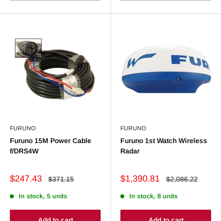
FURUNO
FURUNO
Furuno 15M Power Cable
Furuno 1st Watch Wireless
f/DRS4W
Radar
Sale
Sale
$247.43
$1,390.81
Regular
Regular
$371.15
$2,086.22
price
price
price
price
In stock, 5 units
In stock, 8 units
Add to cart
Add to cart