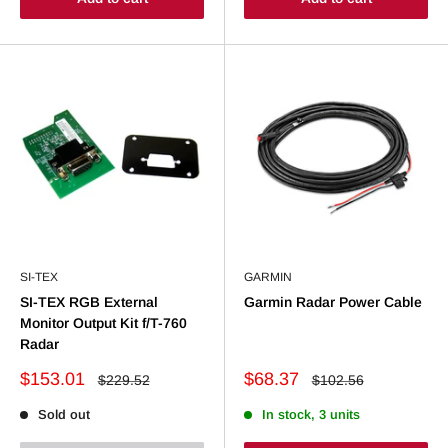
SI-TEX
GARMIN
SI-TEX RGB External
Garmin Radar Power Cable
Monitor Output Kit f/T-760
Radar
Sale
Sale
$153.01
$68.37
Regular
Regular
$229.52
$102.56
price
price
price
price
Sold out
In stock, 3 units