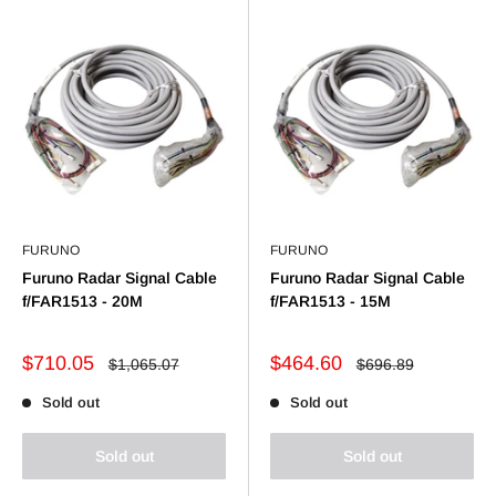
FURUNO
FURUNO
Furuno Radar Signal Cable
Furuno Radar Signal Cable
f/FAR1513 - 20M
f/FAR1513 - 15M
Sale
Sale
$710.05
$464.60
Regular
Regular
$1,065.07
$696.89
price
price
price
price
Sold out
Sold out
Sold out
Sold out