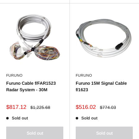
FURUNO
FURUNO
Furuno Cable f/FAR1523
Furuno 15M Signal Cable
Radar System - 30M
f/1623
Sale
Sale
$817.12
$516.02
Regular
Regular
$1,225.68
$774.03
price
price
price
price
Sold out
Sold out
Sold out
Sold out