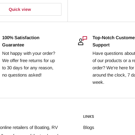
Quick view
100% Satisfaction
Top-Notch Custome
Guarantee
Support
Not happy with your order?
Have questions abou
We offer free returns for up
of our products or a r
to 30 days for any reason,
order? We're here for
no questions asked!
around the clock, 7 d
week.
LINKS
online retailers of Boating, RV
Blogs