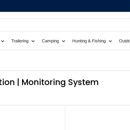
Trailering
Camping
Hunting & Fishing
Outdo
tion | Monitoring System