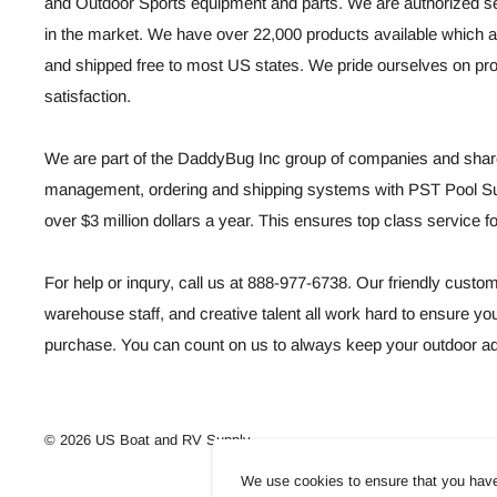
and Outdoor Sports equipment and parts. We are authorized se
in the market. We have over 22,000 products available which a
and shipped free to most US states. We pride ourselves on p
satisfaction.
We are part of the DaddyBug Inc group of companies and share
management, ordering and shipping systems with PST Pool Sup
over $3 million dollars a year. This ensures top class service 
For help or inqury, call us at 888-977-6738. Our friendly custo
warehouse staff, and creative talent all work hard to ensure you
purchase. You can count on us to always keep your outdoor ad
© 2026 US Boat and RV Supply
We use cookies to ensure that you have 