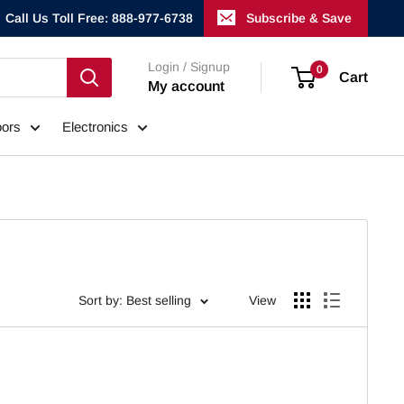
Call Us Toll Free: 888-977-6738
Subscribe & Save
Login / Signup
0
Cart
My account
ors
Electronics
Sort by: Best selling
View