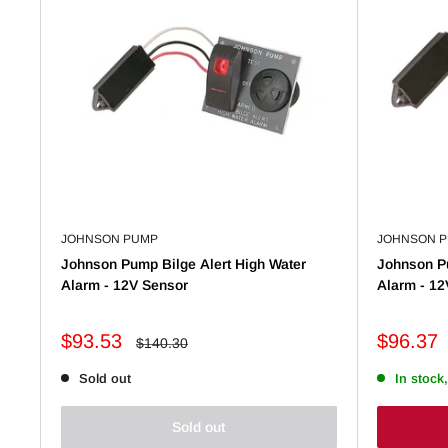
JOHNSON PUMP
JOHNSON 
Johnson Pump Bilge Alert High Water
Johnson Pu
Alarm - 12V Sensor
Alarm - 12
Sale
Sale
$93.53
$96.37
Regular
$140.30
price
price
price
Sold out
In stock,
Sold out