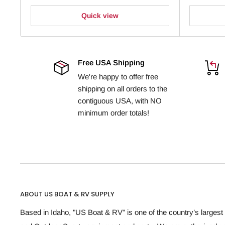
Quick view
Free USA Shipping
We're happy to offer free
shipping on all orders to the
contiguous USA, with NO
minimum order totals!
ABOUT US BOAT & RV SUPPLY
Based in Idaho, "US Boat & RV" is one of the country’s largest 