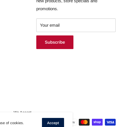
new products, store specials and
promotions.
Your email
Subscribe
We Accept
use of cookies.
Accept