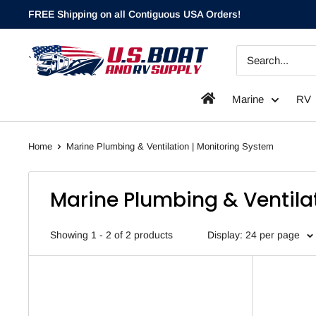
Skip
FREE Shipping on all Contiguous USA Orders!
to
content
`
Marine
RV
Home
Marine Plumbing & Ventilation | Monitoring System
Marine Plumbing & Ventila
Showing 1 - 2 of 2 products
Display: 24 per page