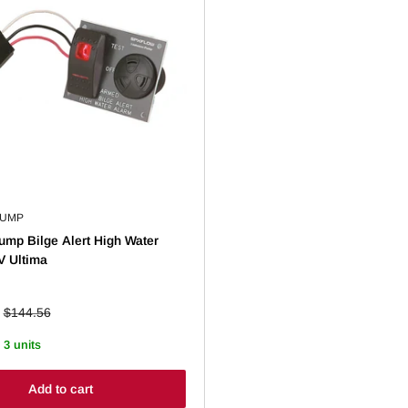
PUMP
mp Bilge Alert High Water
V Ultima
Regular
$144.56
price
 3 units
Add to cart