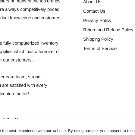
llers of many of the top brands
About Us
re always competitively priced
Contact Us
roduct knowledge and customer
Privacy Policy
Return and Refund Policy
Shipping Policy
 fully computerized inventory
Terms of Service
plies which has a turnover of
for our customers.
mer care team, strong
 are satisfied with every
venture better!
Follow Us
the best experience with our website. By using our site, you consent to the 