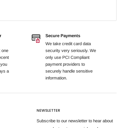
r
Secure Payments
We take credit card data
t one
security very seriously. We
ecent
only use PCI Compliant
 you
payment providers to
ays a
securely handle sensitive
information.
NEWSLETTER
Subscribe to our newsletter to hear about