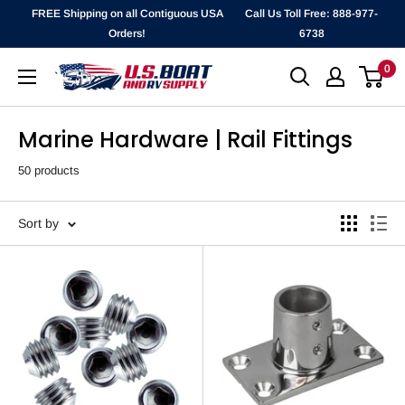
Skip
FREE Shipping on all Contiguous USA
Call Us Toll Free: 888-977-
to
Orders!
6738
content
0
`
Marine Hardware | Rail Fittings
50 products
Sort by