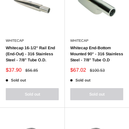
WHITECAP
WHITECAP
Whitecap 16-1/2° Rail End
Whitecap End-Bottom
(End-Out) - 316 Stainless
Mounted 90° - 316 Stainless
Steel - 7/8" Tube O.D.
Steel - 7/8" Tube O.D
Sale
Sale
$37.90
$67.02
Regular
Regular
$56.85
$100.53
price
price
price
price
Sold out
Sold out
Sold out
Sold out