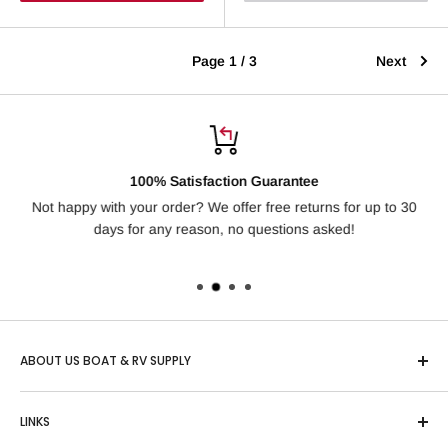
Page 1 / 3
Next
100% Satisfaction Guarantee
Not happy with your order? We offer free returns for up to 30
Ha
days for any reason, no questions asked!
ABOUT US BOAT & RV SUPPLY
Based in Idaho, "US Boat & RV" is one of the country’s
LINKS
largest online retailers of Boating, RV and Outdoor Sports