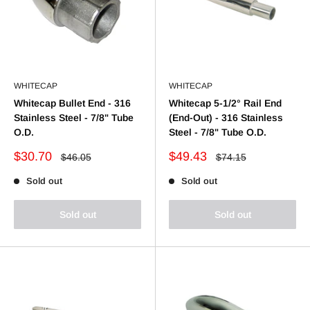
WHITECAP
WHITECAP
Whitecap Bullet End - 316
Whitecap 5-1/2° Rail End
Stainless Steel - 7/8" Tube
(End-Out) - 316 Stainless
O.D.
Steel - 7/8" Tube O.D.
Sale
Sale
$30.70
$49.43
Regular
Regular
$46.05
$74.15
price
price
price
price
Sold out
Sold out
Sold out
Sold out