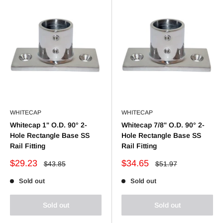
WHITECAP
WHITECAP
Whitecap 1" O.D. 90° 2-
Whitecap 7/8" O.D. 90° 2-
Hole Rectangle Base SS
Hole Rectangle Base SS
Rail Fitting
Rail Fitting
Sale
Sale
$29.23
$34.65
Regular
Regular
$43.85
$51.97
price
price
price
price
Sold out
Sold out
Sold out
Sold out