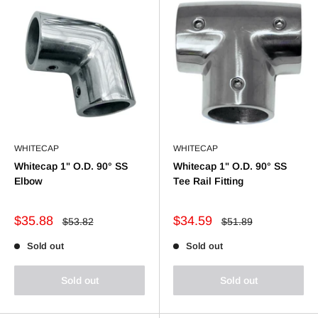
WHITECAP
WHITECAP
Whitecap 1" O.D. 90° SS
Whitecap 1" O.D. 90° SS
Elbow
Tee Rail Fitting
Sale
Sale
$35.88
$34.59
Regular
Regular
$53.82
$51.89
price
price
price
price
Sold out
Sold out
Sold out
Sold out