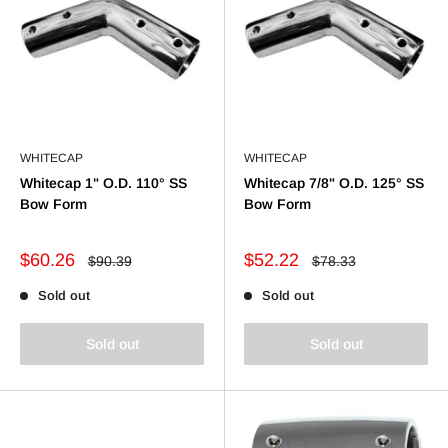
WHITECAP
WHITECAP
Whitecap 1" O.D. 110° SS
Whitecap 7/8" O.D. 125° SS
Bow Form
Bow Form
Sale
Sale
$60.26
$52.22
Regular
Regular
$90.39
$78.33
price
price
price
price
Sold out
Sold out
Sold out
Sold out