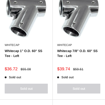
WHITECAP
WHITECAP
Whitecap 1" O.D. 60° SS
Whitecap 7/8" O.D. 60° SS
Tee - Left
Tee - Left
Sale
Sale
$36.72
$39.74
Regular
Regular
$55.08
$59.61
price
price
price
price
Sold out
Sold out
Sold out
Sold out