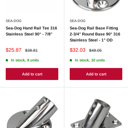
SEA-DOG
SEA-DOG
Sea-Dog Hand Rail Tee 316
Sea-Dog Rail Base Fitting
Stainless Steel 90° - 7/8"
2-3/4" Round Base 90° 316
Stainless Steel - 1" OD
Sale
Sale
$25.87
$32.03
Regular
Regular
$38.81
$48.05
price
price
price
price
In stock, 9 units
In stock, 10 units
Add to cart
Add to cart