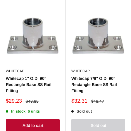
WHITECAP
WHITECAP
Whitecap 1" O.D. 90°
Whitecap 7/8" O.D. 90°
Rectangle Base SS Rail
Rectangle Base SS Rail
Fitting
Fitting
Sale
Sale
$29.23
$32.31
Regular
Regular
$43.85
$48.47
price
price
price
price
In stock, 6 units
Sold out
Add to cart
Sold out