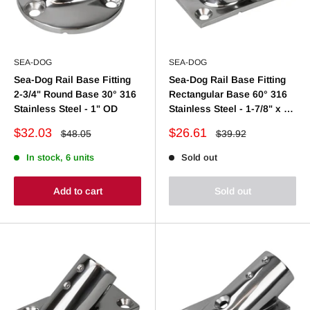
SEA-DOG
SEA-DOG
Sea-Dog Rail Base Fitting
Sea-Dog Rail Base Fitting
2-3/4" Round Base 30° 316
Rectangular Base 60° 316
Stainless Steel - 1" OD
Stainless Steel - 1-7/8" x 3-
1/4" - 1" OD
Sale
Sale
$32.03
$26.61
Regular
Regular
$48.05
$39.92
price
price
price
price
In stock, 6 units
Sold out
Add to cart
Sold out