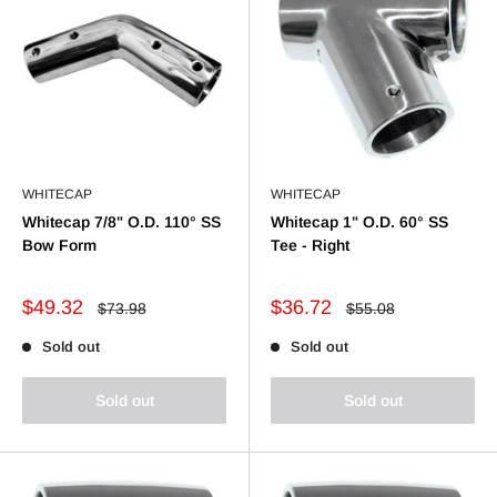
WHITECAP
WHITECAP
Whitecap 7/8" O.D. 110° SS
Whitecap 1" O.D. 60° SS
Bow Form
Tee - Right
Sale
Sale
$49.32
$36.72
Regular
Regular
$73.98
$55.08
price
price
price
price
Sold out
Sold out
Sold out
Sold out