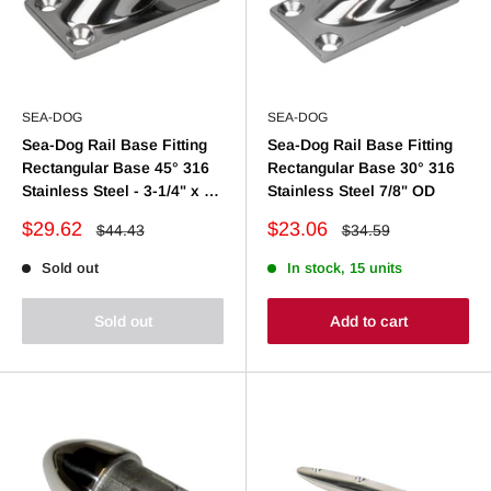
SEA-DOG
SEA-DOG
Sea-Dog Rail Base Fitting
Sea-Dog Rail Base Fitting
Rectangular Base 45° 316
Rectangular Base 30° 316
Stainless Steel - 3-1/4" x 1-
Stainless Steel 7/8" OD
7/8" - 1" OD
Sale
Sale
$29.62
$23.06
Regular
Regular
$44.43
$34.59
price
price
price
price
Sold out
In stock, 15 units
Sold out
Add to cart