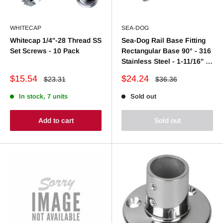
WHITECAP
SEA-DOG
Whitecap 1/4"-28 Thread SS
Sea-Dog Rail Base Fitting
Set Screws - 10 Pack
Rectangular Base 90° - 316
Stainless Steel - 1-11/16" x
3" - 7/8" O.D.
Sale
Sale
$15.54
$24.24
Regular
Regular
$23.31
$36.36
price
price
price
price
In stock, 7 units
Sold out
Add to cart
Sold out