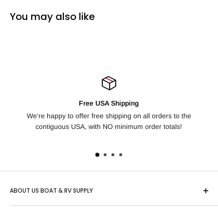
You may also like
Free USA Shipping
're happy to offer free shipping on all orders to the
Not happy wit
contiguous USA, with NO minimum order totals!
day
ABOUT US BOAT & RV SUPPLY
Based in Idaho, "US Boat & RV" is one of the country’s