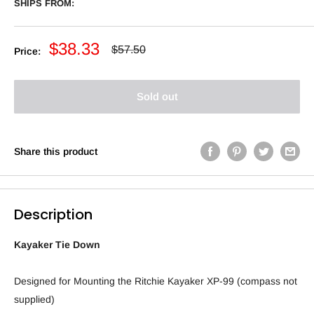
SHIPS FROM:
Sale
$38.33
Regular
$57.50
Price:
price
price
Sold out
Share this product
Description
Kayaker Tie Down
Designed for Mounting the Ritchie Kayaker XP-99 (compass not
supplied)