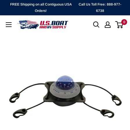
Skip
FREE Shipping on all Contiguous USA
Call Us Toll Free: 888-977-
to
Orders!
6738
content
0
`