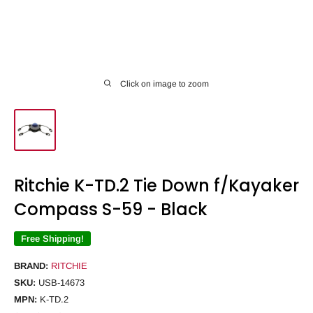
Click on image to zoom
Ritchie K-TD.2 Tie Down f/Kayaker
Compass S-59 - Black
Free Shipping!
BRAND:
RITCHIE
SKU:
USB-14673
MPN:
K-TD.2