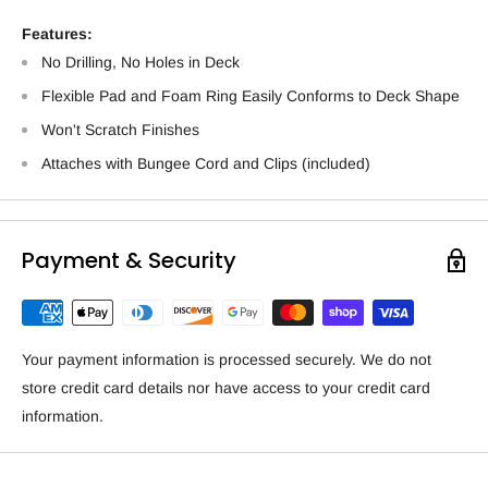
Features:
No Drilling, No Holes in Deck
Flexible Pad and Foam Ring Easily Conforms to Deck Shape
Won't Scratch Finishes
Attaches with Bungee Cord and Clips (included)
Payment & Security
Your payment information is processed securely. We do not
store credit card details nor have access to your credit card
information.