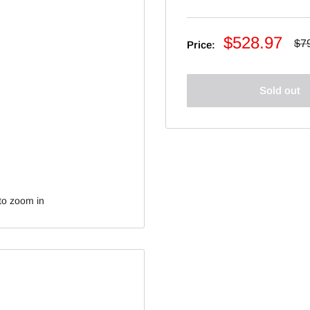
Sale
$528.97
Re
$7
Price:
pri
price
Sold out
to zoom in