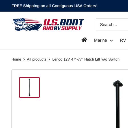
Skip
FREE Shipping on all Contiguous USA Orders!
to
content
`
Marine
RV
Home
All products
Lenco 12V 47"-77" Hatch Lift w/o Switch