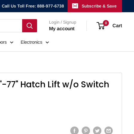
Call Us Toll Free: 888-977-6738
Subscribe & Save
Login / Signup
0
Cart
My account
ors
Electronics
"-77" Hatch Lift w/o Switch