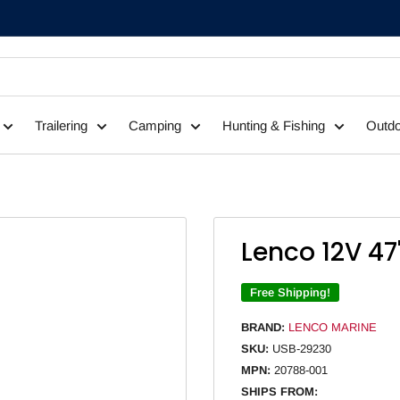
Trailering
Camping
Hunting & Fishing
Outdo
Lenco 12V 47
Free Shipping!
BRAND:
LENCO MARINE
SKU:
USB-29230
MPN:
20788-001
SHIPS FROM: