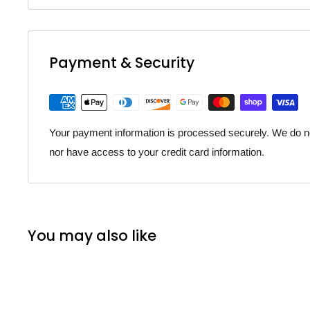
Payment & Security
Your payment information is processed securely. We do not
nor have access to your credit card information.
You may also like