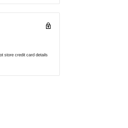
 store credit card details