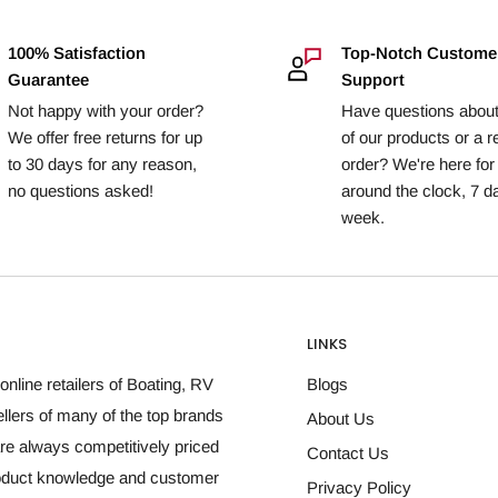
100% Satisfaction
Top-Notch Custome
Guarantee
Support
Not happy with your order?
Have questions abou
We offer free returns for up
of our products or a r
to 30 days for any reason,
order? We're here for
no questions asked!
around the clock, 7 d
week.
LINKS
online retailers of Boating, RV
Blogs
llers of many of the top brands
About Us
re always competitively priced
Contact Us
roduct knowledge and customer
Privacy Policy