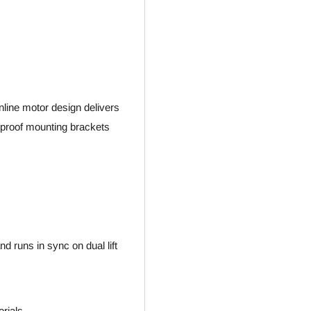
nline motor design delivers
 proof mounting brackets
nd runs in sync on dual lift
erials