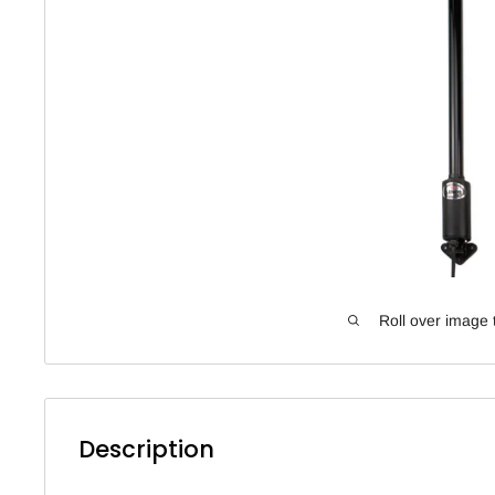
Roll over image 
Description