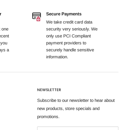
r
Secure Payments
We take credit card data
t one
security very seriously. We
ecent
only use PCI Compliant
 you
payment providers to
ays a
securely handle sensitive
information.
NEWSLETTER
Subscribe to our newsletter to hear about
new products, store specials and
promotions.