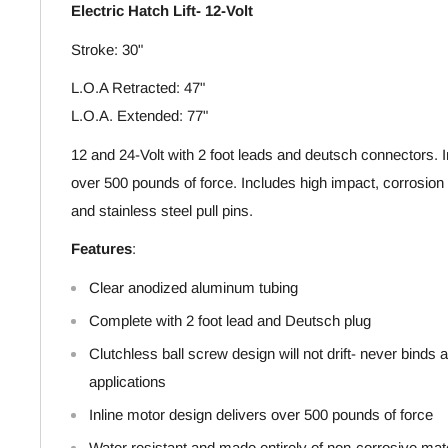
Electric Hatch Lift- 12-Volt
Stroke: 30"
L.O.A Retracted: 47"
L.O.A. Extended: 77"
12 and 24-Volt with 2 foot leads and deutsch connectors. I
over 500 pounds of force. Includes high impact, corrosion
and stainless steel pull pins.
Features
:
Clear anodized aluminum tubing
Complete with 2 foot lead and Deutsch plug
Clutchless ball screw design will not drift- never binds a
applications
Inline motor design delivers over 500 pounds of force
Water resistant and made entirely of non-corrosive mat