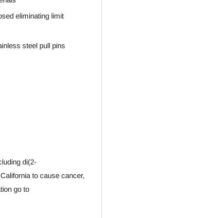
sed eliminating limit
nless steel pull pins
luding di(2-
 California to cause cancer,
tion go to