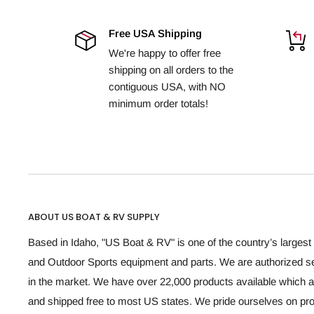
Free USA Shipping
We're happy to offer free
shipping on all orders to the
contiguous USA, with NO
minimum order totals!
ABOUT US BOAT & RV SUPPLY
Based in Idaho, "US Boat & RV" is one of the country’s largest 
and Outdoor Sports equipment and parts. We are authorized se
in the market. We have over 22,000 products available which a
and shipped free to most US states. We pride ourselves on p