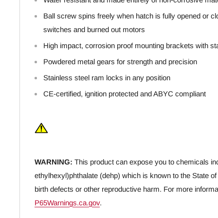
Ball screw spins freely when hatch is fully opened or clo
switches and burned out motors
High impact, corrosion proof mounting brackets with stai
Powdered metal gears for strength and precision
Stainless steel ram locks in any position
CE-certified, ignition protected and ABYC compliant
WARNING:
This product can expose you to chemicals inc
ethylhexyl)phthalate (dehp) which is known to the State of
birth defects or other reproductive harm. For more informa
P65Warnings.ca.gov
.