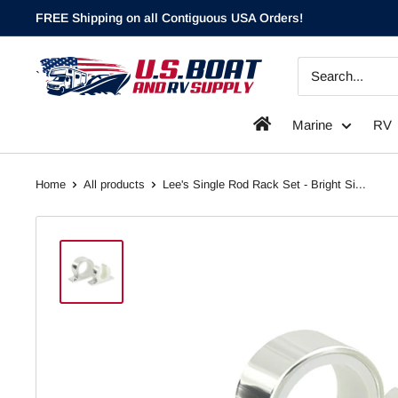
Skip
FREE Shipping on all Contiguous USA Orders!
to
content
`
Marine
RV
Home
All products
Lee's Single Rod Rack Set - Bright Si...