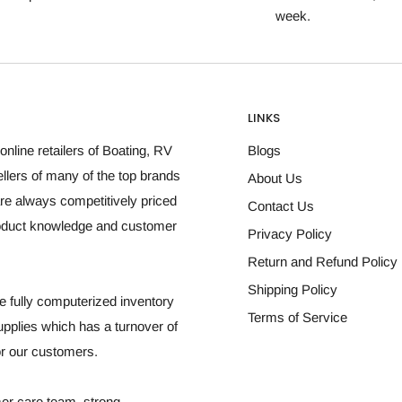
week.
LINKS
online retailers of Boating, RV
Blogs
llers of many of the top brands
About Us
re always competitively priced
Contact Us
roduct knowledge and customer
Privacy Policy
Return and Refund Policy
Shipping Policy
 fully computerized inventory
Terms of Service
plies which has a turnover of
for our customers.
mer care team, strong