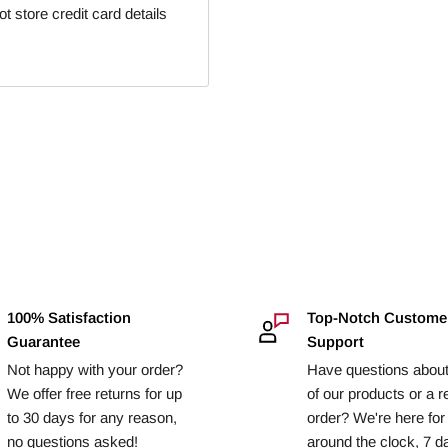
 store credit card details
100% Satisfaction
Top-Notch Custome
Guarantee
Support
Not happy with your order?
Have questions abou
We offer free returns for up
of our products or a r
to 30 days for any reason,
order? We're here for
no questions asked!
around the clock, 7 d