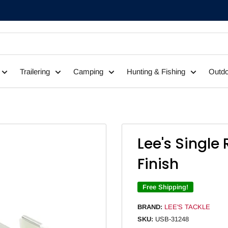
Trailering
Camping
Hunting & Fishing
Outdo
Lee's Single 
Finish
Free Shipping!
BRAND:
LEE'S TACKLE
SKU:
USB-31248