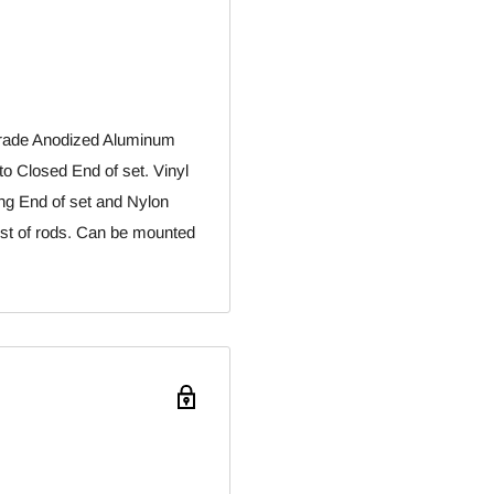
 Grade Anodized Aluminum
nto Closed End of set. Vinyl
king End of set and Nylon
viest of rods. Can be mounted