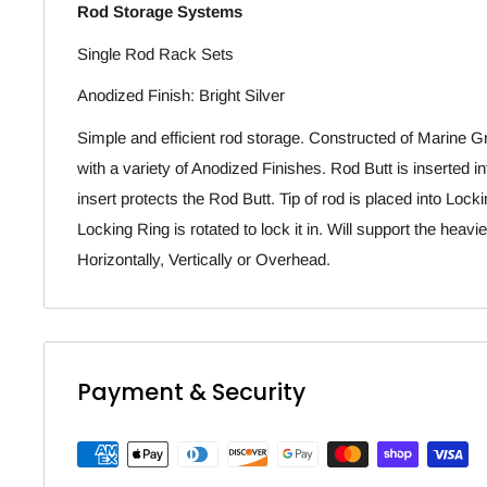
Rod Storage Systems
Single Rod Rack Sets
Anodized Finish: Bright Silver
Simple and efficient rod storage. Constructed of Marine
with a variety of Anodized Finishes. Rod Butt is inserted i
insert protects the Rod Butt. Tip of rod is placed into Loc
Locking Ring is rotated to lock it in. Will support the hea
Horizontally, Vertically or Overhead.
Payment & Security