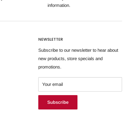
information.
NEWSLETTER
Subscribe to our newsletter to hear about
new products, store specials and
promotions.
Your email
Subscribe