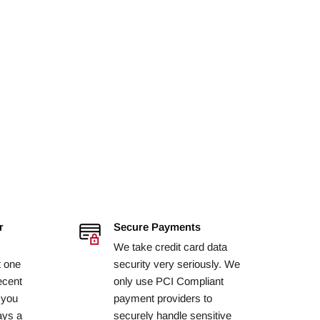
r
Secure Payments
We take credit card data
t one
security very seriously. We
ecent
only use PCI Compliant
 you
payment providers to
ays a
securely handle sensitive