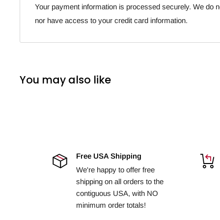
Your payment information is processed securely. We do not
nor have access to your credit card information.
You may also like
Free USA Shipping
We're happy to offer free
shipping on all orders to the
contiguous USA, with NO
minimum order totals!