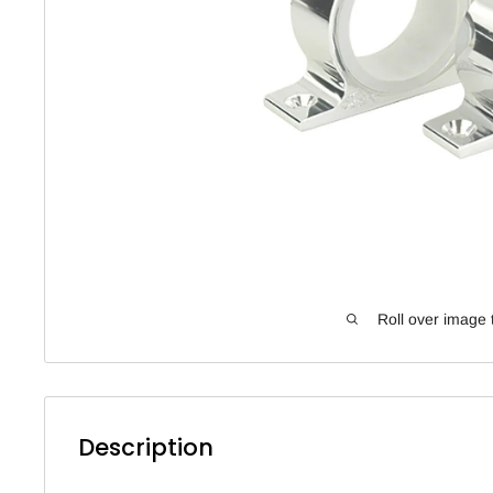
Roll over image 
Description