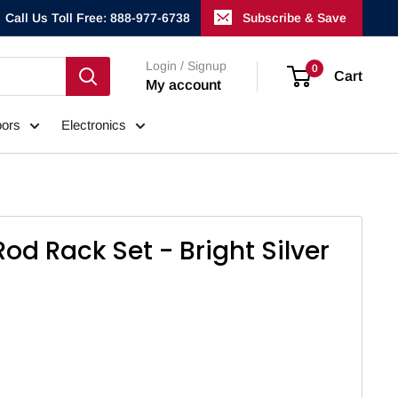
Call Us Toll Free: 888-977-6738
Subscribe & Save
Login / Signup
0
Cart
My account
ors
Electronics
Rod Rack Set - Bright Silver