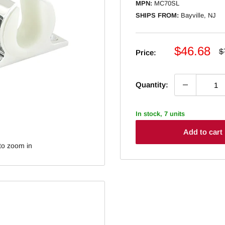
MPN:
MC70SL
SHIPS FROM:
Bayville, NJ
Sale
$46.68
R
$
Price:
p
price
Quantity:
In stock, 7 units
Add to cart
to zoom in