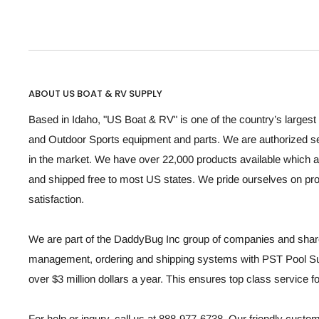
ABOUT US BOAT & RV SUPPLY
Based in Idaho, "US Boat & RV" is one of the country’s largest 
and Outdoor Sports equipment and parts. We are authorized se
in the market. We have over 22,000 products available which a
and shipped free to most US states. We pride ourselves on p
satisfaction.
We are part of the DaddyBug Inc group of companies and share
management, ordering and shipping systems with PST Pool Sup
over $3 million dollars a year. This ensures top class service 
For help or inqury, call us at 888-977-6738. Our friendly custo