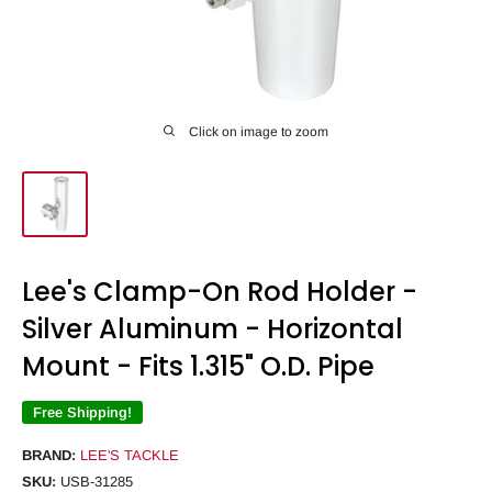
Click on image to zoom
Lee's Clamp-On Rod Holder -
Silver Aluminum - Horizontal
Mount - Fits 1.315" O.D. Pipe
Free Shipping!
BRAND:
LEE'S TACKLE
SKU:
USB-31285