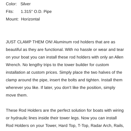
Color: Silver
Fits: 1.315" O.D. Pipe
Mount: Horizontal
JUST CLAMP THEM ON! Aluminum rod holders that are as
beautiful as they are functional. With no hassle or wear and tear
on your boat you can install these rod holders with only an Allen
Wrench. No lengthy trips to the tower builder for custom
installation at custom prices. Simply place the two halves of the
clamp around the pipe, insert the bolts and tighten. Install them
wherever you like. If later, you don't like the position, simply
move them.
These Rod Holders are the perfect solution for boats with wiring
or hydraulic lines inside their tower legs. Now you can install
Rod Holders on your Tower, Hard Top, T-Top, Radar Arch, Rails,