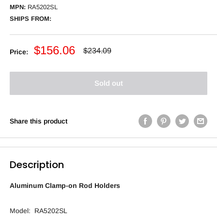
MPN:
RA5202SL
SHIPS FROM:
Sale
$156.06
Regular
$234.09
Price:
price
price
Sold out
Share this product
Description
Aluminum Clamp-on Rod Holders
Model: RA5202SL