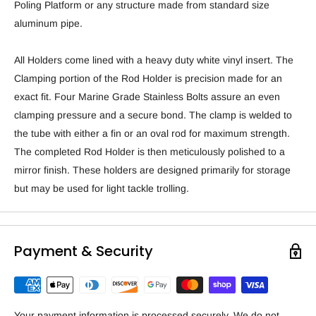
Poling Platform or any structure made from standard size
aluminum pipe.
All Holders come lined with a heavy duty white vinyl insert. The
Clamping portion of the Rod Holder is precision made for an
exact fit. Four Marine Grade Stainless Bolts assure an even
clamping pressure and a secure bond. The clamp is welded to
the tube with either a fin or an oval rod for maximum strength.
The completed Rod Holder is then meticulously polished to a
mirror finish. These holders are designed primarily for storage
but may be used for light tackle trolling.
Payment & Security
Your payment information is processed securely. We do not