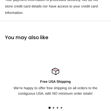
store credit card details nor have access to your credit card
information.
You may also like
ping
100% Satisfaction Guarant
g on all orders to the
Not happy with your order? We offer free re
mum order totals!
days for any reason, no question