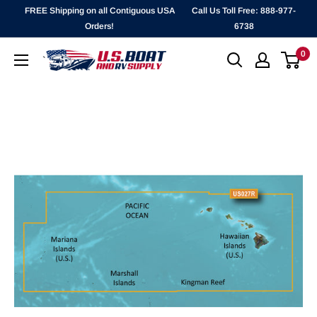
Skip
FREE Shipping on all Contiguous USA
Call Us Toll Free: 888-977-
to
Orders!
6738
content
0
`