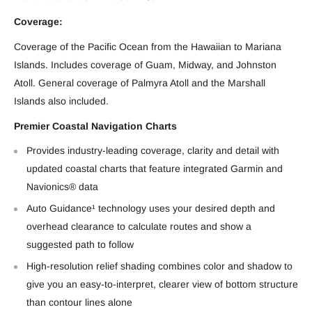
Coverage:
Coverage of the Pacific Ocean from the Hawaiian to Mariana
Islands. Includes coverage of Guam, Midway, and Johnston
Atoll. General coverage of Palmyra Atoll and the Marshall
Islands also included.
Premier Coastal Navigation Charts
Provides industry-leading coverage, clarity and detail with
updated coastal charts that feature integrated Garmin and
Navionics® data
Auto Guidance¹ technology uses your desired depth and
overhead clearance to calculate routes and show a
suggested path to follow
High-resolution relief shading combines color and shadow to
give you an easy-to-interpret, clearer view of bottom structure
than contour lines alone