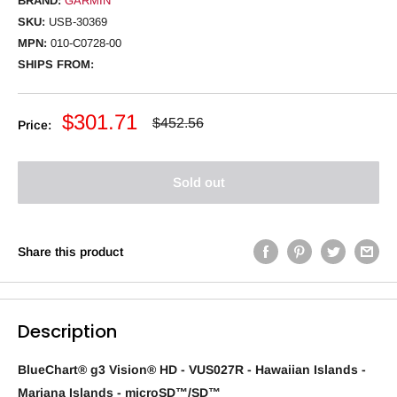
BRAND:
GARMIN
SKU:
USB-30369
MPN:
010-C0728-00
SHIPS FROM:
Sale
$301.71
Regular
$452.56
Price:
price
price
Sold out
Share this product
Description
BlueChart® g3 Vision® HD - VUS027R - Hawaiian Islands -
Mariana Islands - microSD™/SD™