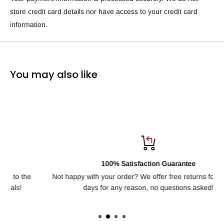
store credit card details nor have access to your credit card
information.
You may also like
100% Satisfaction Guarantee
Not happy with your order? We offer free returns for up to 30
H
days for any reason, no questions asked!