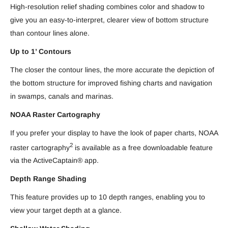
High-resolution relief shading combines color and shadow to
give you an easy-to-interpret, clearer view of bottom structure
than contour lines alone.
Up to 1’ Contours
The closer the contour lines, the more accurate the depiction of
the bottom structure for improved fishing charts and navigation
in swamps, canals and marinas.
NOAA Raster Cartography
If you prefer your display to have the look of paper charts, NOAA
2
raster cartography
is available as a free downloadable feature
via the ActiveCaptain® app.
Depth Range Shading
This feature provides up to 10 depth ranges, enabling you to
view your target depth at a glance.