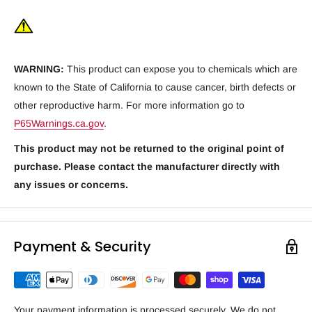
WARNING:
This product can expose you to chemicals which are
known to the State of California to cause cancer, birth defects or
other reproductive harm. For more information go to
P65Warnings.ca.gov
.
This product may not be returned to the original point of
purchase. Please contact the manufacturer directly with
any issues or concerns.
Payment & Security
Your payment information is processed securely. We do not