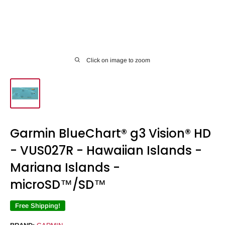
Click on image to zoom
Garmin BlueChart® g3 Vision® HD
- VUS027R - Hawaiian Islands -
Mariana Islands -
microSD™/SD™
Free Shipping!