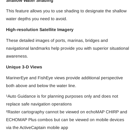
Shallow Water Shading
This feature allows you to use shading to designate the shallow
water depths you need to avoid.
High-resolution Satellite Imagery
These detailed images of ports, marinas, bridges and
navigational landmarks help provide you with superior situational
awareness.
Unique 3-D Views
MarinerEye and FishEye views provide additional perspective
both above and below the water line.
¹Auto Guidance is for planning purposes only and does not
replace safe navigation operations
²Raster cartography cannot be viewed on echoMAP CHIRP and
ECHOMAP Plus combos but can be viewed on mobile devices
via the ActiveCaptain mobile app