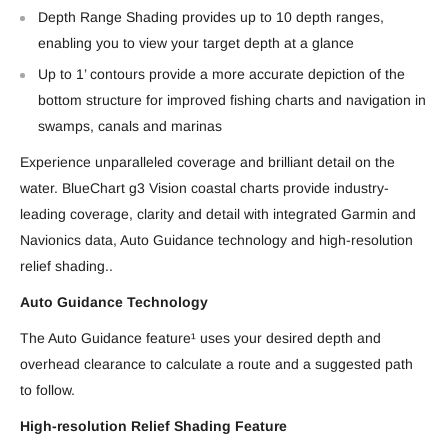
Depth Range Shading provides up to 10 depth ranges,
enabling you to view your target depth at a glance
Up to 1’ contours provide a more accurate depiction of the
bottom structure for improved fishing charts and navigation in
swamps, canals and marinas
Experience unparalleled coverage and brilliant detail on the
water. BlueChart g3 Vision coastal charts provide industry-
leading coverage, clarity and detail with integrated Garmin and
Navionics data, Auto Guidance technology and high-resolution
relief shading..
Auto Guidance Technology
The Auto Guidance feature¹ uses your desired depth and
overhead clearance to calculate a route and a suggested path
to follow.
High-resolution Relief Shading Feature