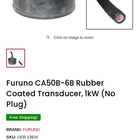
Click on image to zoom
Furuno CA50B-6B Rubber
Coated Transducer, 1kW (No
Plug)
Free Shipping!
BRAND:
FURUNO
SKU:
USB-13834