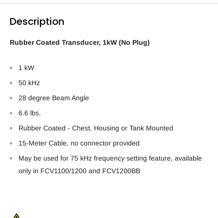
Description
Rubber Coated Transducer, 1kW (No Plug)
1 kW
50 kHz
28 degree Beam Angle
6.6 lbs.
Rubber Coated - Chest, Housing or Tank Mounted
15-Meter Cable, no connector provided
May be used for 75 kHz frequency setting feature, available
only in FCV1100/1200 and FCV1200BB