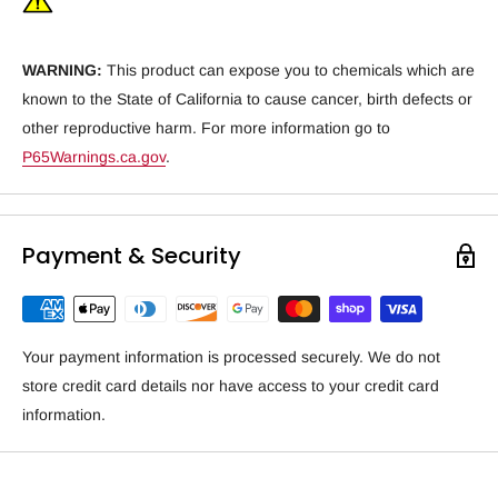
WARNING:
This product can expose you to chemicals which are
known to the State of California to cause cancer, birth defects or
other reproductive harm. For more information go to
P65Warnings.ca.gov
.
Payment & Security
Your payment information is processed securely. We do not
store credit card details nor have access to your credit card
information.