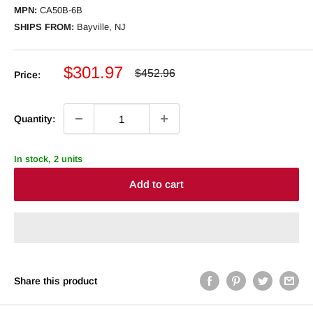
MPN:
CA50B-6B
SHIPS FROM:
Bayville, NJ
Sale
$301.97
Regular
$452.96
Price:
price
price
Quantity:
In stock, 2 units
Add to cart
Share this product