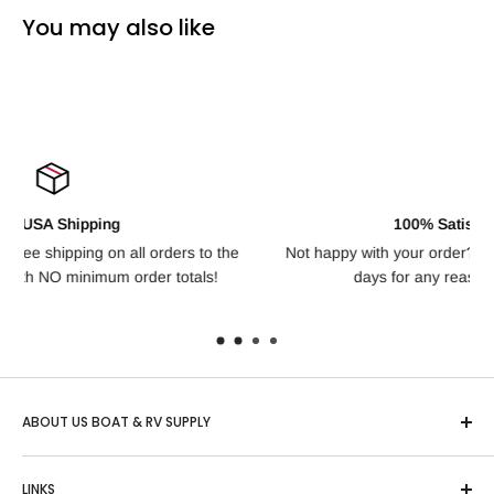
You may also like
100% Satisfaction Guarantee
to the
Not happy with your order? We offer free returns for up to
ls!
days for any reason, no questions asked!
ABOUT US BOAT & RV SUPPLY
Based in Idaho, "US Boat & RV" is one of the country’s
LINKS
largest online retailers of Boating, RV and Outdoor Sports