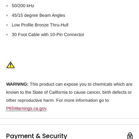
50/200 kHz
45/15 degree Beam Angles
Low Profile Bronze Thru-Hull
30 Foot Cable with 10-Pin Connector
WARNING:
This product can expose you to chemicals which are
known to the State of California to cause cancer, birth defects or
other reproductive harm. For more information go to
P65Warnings.ca.gov
.
Payment & Security