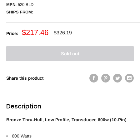
MPN:
520-BLD
SHIPS FROM:
Sale
$217.46
Regular
$326.19
Price:
price
price
Sold out
Share this product
Description
Bronze Thru-Hull, Low Profile, Transducer, 600w (10-Pin)
600 Watts