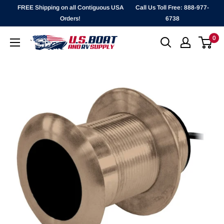
Skip
FREE Shipping on all Contiguous USA
Call Us Toll Free: 888-977-
to
Orders!
6738
content
0
`