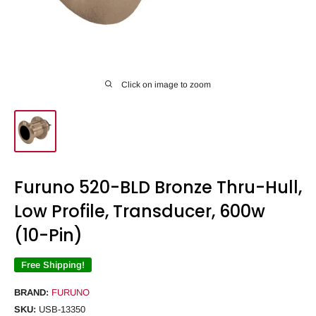
Click on image to zoom
Furuno 520-BLD Bronze Thru-Hull,
Low Profile, Transducer, 600w
(10-Pin)
Free Shipping!
BRAND:
FURUNO
SKU:
USB-13350