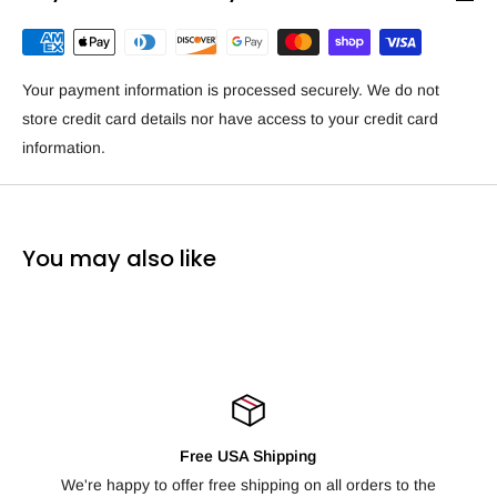
Your payment information is processed securely. We do not
store credit card details nor have access to your credit card
information.
You may also like
ping
100% Satisfaction Guarant
g on all orders to the
Not happy with your order? We offer free re