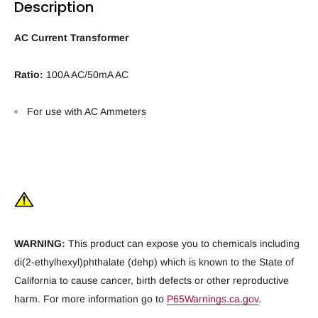
Description
AC Current Transformer
Ratio:
100A AC/50mA AC
For use with AC Ammeters
WARNING:
This product can expose you to chemicals including
di(2-ethylhexyl)phthalate (dehp) which is known to the State of
California to cause cancer, birth defects or other reproductive
harm. For more information go to
P65Warnings.ca.gov
.