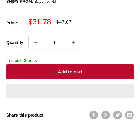
SHIPS FROM:
Bayville, NJ
Sale
$31.78
Regular
$47.67
Price:
price
price
Quantity:
In stock, 2 units
Add to cart
Share this product