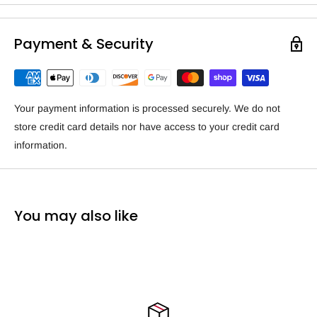
Payment & Security
Your payment information is processed securely. We do not
store credit card details nor have access to your credit card
information.
You may also like