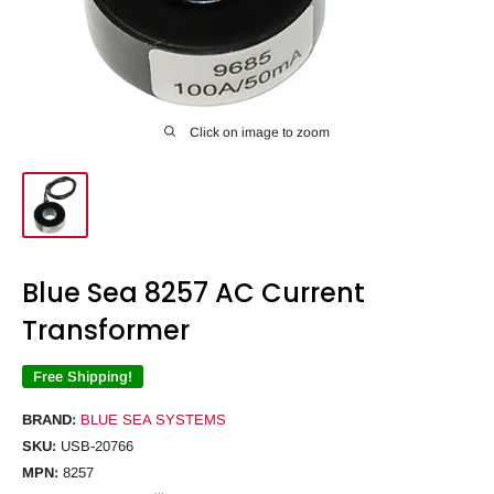
Click on image to zoom
Blue Sea 8257 AC Current
Transformer
Free Shipping!
BRAND:
BLUE SEA SYSTEMS
SKU:
USB-20766
MPN:
8257