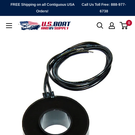
Skip
FREE Shipping on all Contiguous USA
Call Us Toll Free: 888-977-
to
Orders!
6738
content
0
`