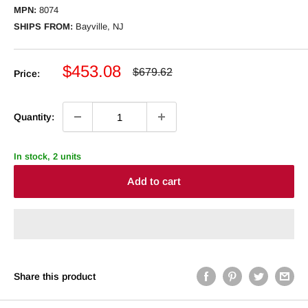
MPN:
8074
SHIPS FROM:
Bayville, NJ
Sale
$453.08
Regular
$679.62
Price:
price
price
Quantity:
In stock, 2 units
Add to cart
Share this product