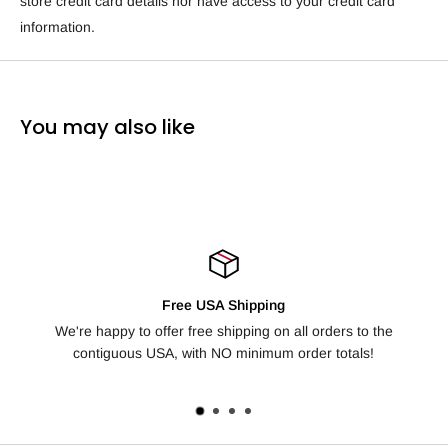
store credit card details nor have access to your credit card
information.
You may also like
USA Shipping
100% Satisfactio
ee shipping on all orders to the
Not happy with your order? We off
th NO minimum order totals!
days for any reason, no