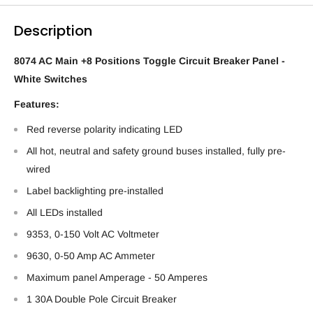
Description
8074 AC Main +8 Positions Toggle Circuit Breaker Panel -
White Switches
Features:
Red reverse polarity indicating LED
All hot, neutral and safety ground buses installed, fully pre-
wired
Label backlighting pre-installed
All LEDs installed
9353, 0-150 Volt AC Voltmeter
9630, 0-50 Amp AC Ammeter
Maximum panel Amperage - 50 Amperes
1 30A Double Pole Circuit Breaker