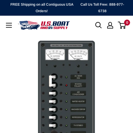
Skip
FREE Shipping on all Contiguous USA
Call Us Toll Free: 888-977-
to
Orders!
6738
content
0
`