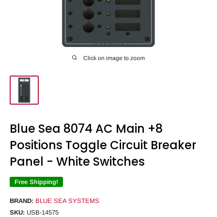
Click on image to zoom
Blue Sea 8074 AC Main +8
Positions Toggle Circuit Breaker
Panel - White Switches
Free Shipping!
BRAND:
BLUE SEA SYSTEMS
SKU:
USB-14575