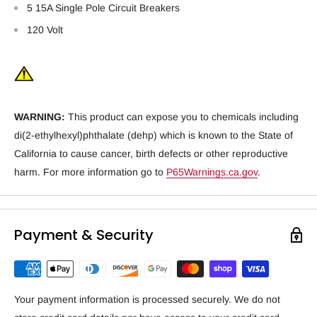
5 15A Single Pole Circuit Breakers
120 Volt
WARNING:
This product can expose you to chemicals including
di(2-ethylhexyl)phthalate (dehp) which is known to the State of
California to cause cancer, birth defects or other reproductive
harm. For more information go to
P65Warnings.ca.gov
.
Payment & Security
Your payment information is processed securely. We do not