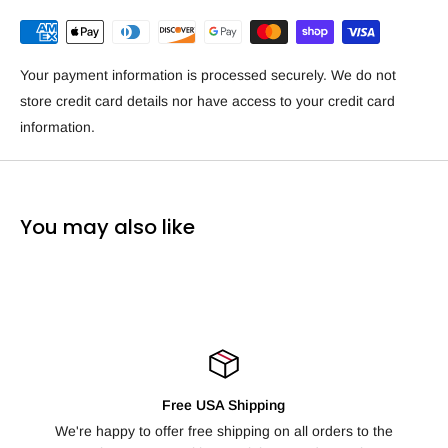
Your payment information is processed securely. We do not
store credit card details nor have access to your credit card
information.
You may also like
100% Satisfaction Guarantee
all orders to the
Not happy with your order? We offer free returns