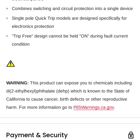
Combines switching and circuit protection into a single device
Single pole Quick Trip models are designed specifically for
electronics protection
"Trip Free" design cannot be held "ON" during fault current
condition
WARNING:
This product can expose you to chemicals including
di(2-ethylhexyl)phthalate (dehp) which is known to the State of
California to cause cancer, birth defects or other reproductive
harm. For more information go to
P65Warnings.ca.gov
.
Payment & Security