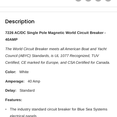
Description
7226 AC/DC Single Pole Magnetic World Circuit Breaker -
40AMP
The World Circuit Breaker meets all American Boat and Yacht
Council (ABYC) Standards, is UL 1077 Recognized, TUV
Certified, CE marked for Europe, and CSA Certified for Canada.
Color:
White
Amperage:
40 Amp
Delay:
Standard
Features:
The industry standard circuit breaker for Blue Sea Systems
electrical panels