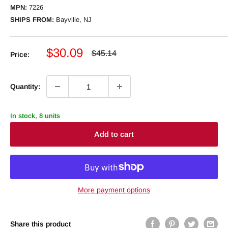
MPN:
7226
SHIPS FROM:
Bayville, NJ
Sale
$30.09
Regular
$45.14
Price:
price
price
Quantity:
In stock, 8 units
Add to cart
More payment options
Share this product