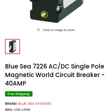
Click on image to zoom
Blue Sea 7226 AC/DC Single Pole
Magnetic World Circuit Breaker -
40AMP
Free Shipping!
BRAND:
BLUE SEA SYSTEMS
SKU:
USB-14599