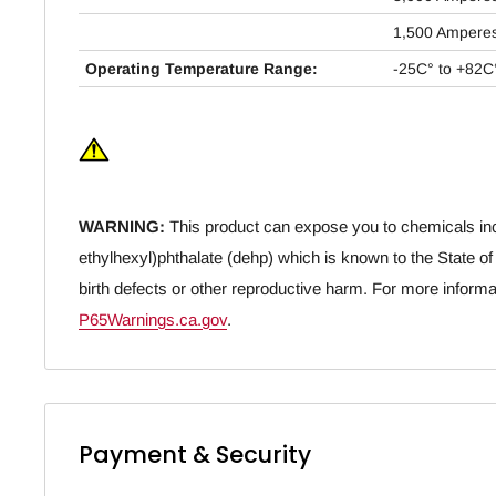
1,500 Ampere
Operating Temperature Range:
-25C° to +82C
WARNING:
This product can expose you to chemicals inc
ethylhexyl)phthalate (dehp) which is known to the State of
birth defects or other reproductive harm. For more informa
P65Warnings.ca.gov
.
Payment & Security