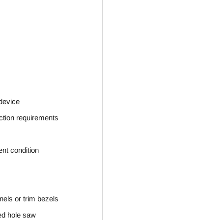
 device
ction requirements
ent condition
nels or trim bezels
ed hole saw