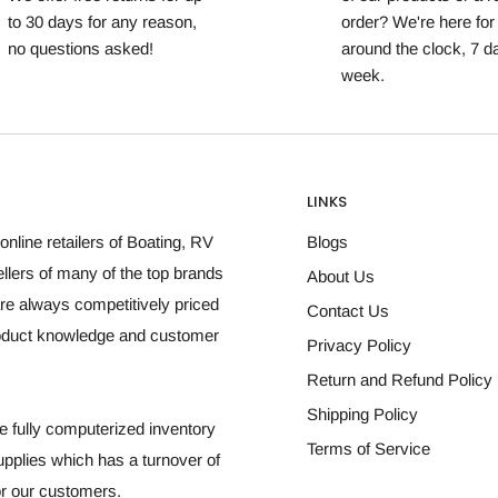
to 30 days for any reason,
order? We're here for
no questions asked!
around the clock, 7 d
week.
LINKS
online retailers of Boating, RV
Blogs
llers of many of the top brands
About Us
re always competitively priced
Contact Us
roduct knowledge and customer
Privacy Policy
Return and Refund Policy
Shipping Policy
 fully computerized inventory
Terms of Service
plies which has a turnover of
for our customers.