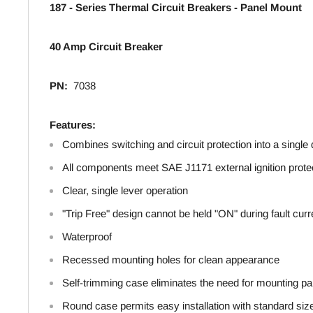
187 - Series Thermal Circuit Breakers - Panel Mount
40 Amp Circuit Breaker
PN:
7038
Features:
Combines switching and circuit protection into a single
All components meet SAE J1171 external ignition prote
Clear, single lever operation
"Trip Free" design cannot be held "ON" during fault curr
Waterproof
Recessed mounting holes for clean appearance
Self-trimming case eliminates the need for mounting pa
Round case permits easy installation with standard siz