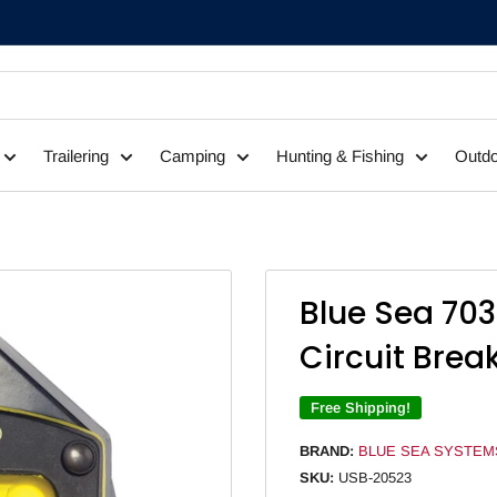
Trailering
Camping
Hunting & Fishing
Outdo
Blue Sea 703
Circuit Brea
Free Shipping!
BRAND:
BLUE SEA SYSTEM
SKU:
USB-20523