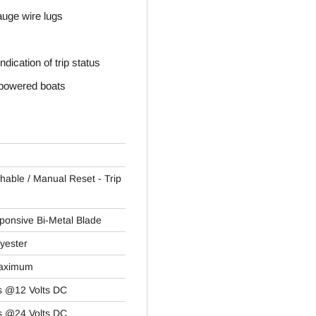
auge wire lugs
ndication of trip status
e powered boats
chable / Manual Reset - Trip
ponsive Bi-Metal Blade
yester
Maximum
s @12 Volts DC
s @24 Volts DC