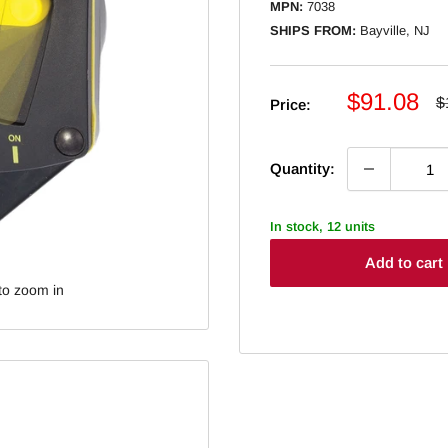
MPN:
7038
SHIPS FROM:
Bayville, NJ
Sale
$91.08
R
$
Price:
p
price
Quantity:
In stock, 12 units
Add to cart
to zoom in