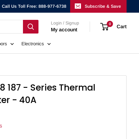
Call Us Toll Free: 888-977-6738
Subscribe & Save
Login / Signup
0
Cart
My account
ors
Electronics
8 187 - Series Thermal
ker - 40A
S