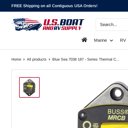
Skip
FREE Shipping on all Contiguous USA Orders!
to
content
`
Marine
RV
Home
All products
Blue Sea 7038 187 - Series Thermal C...