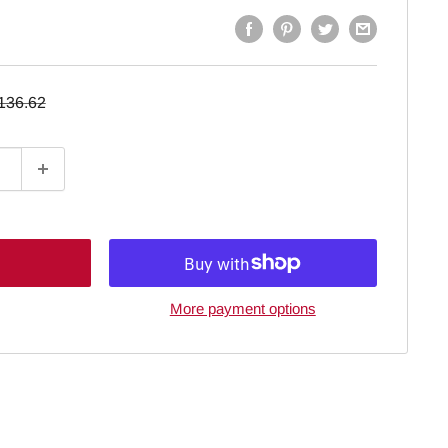
egular
136.62
rice
More payment options