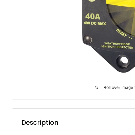
Roll over image 
Description