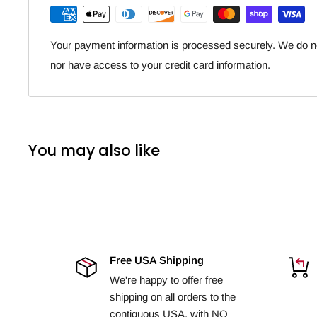
Your payment information is processed securely. We do not
nor have access to your credit card information.
You may also like
Free USA Shipping
We're happy to offer free
shipping on all orders to the
contiguous USA, with NO