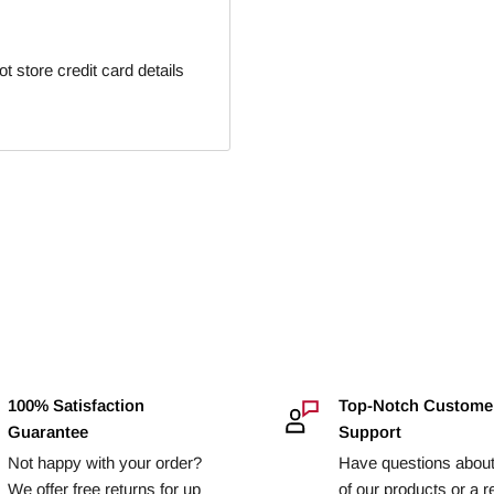
 store credit card details
100% Satisfaction
Top-Notch Custome
Guarantee
Support
Not happy with your order?
Have questions abou
We offer free returns for up
of our products or a r