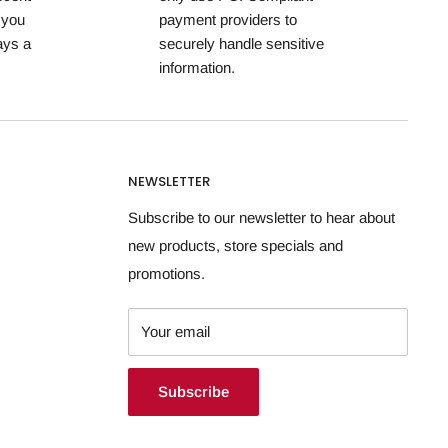
 you
payment providers to
ays a
securely handle sensitive
information.
NEWSLETTER
Subscribe to our newsletter to hear about
new products, store specials and
promotions.
Your email
Subscribe