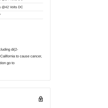
s @42 Volts DC
°
luding di(2-
 California to cause cancer,
tion go to