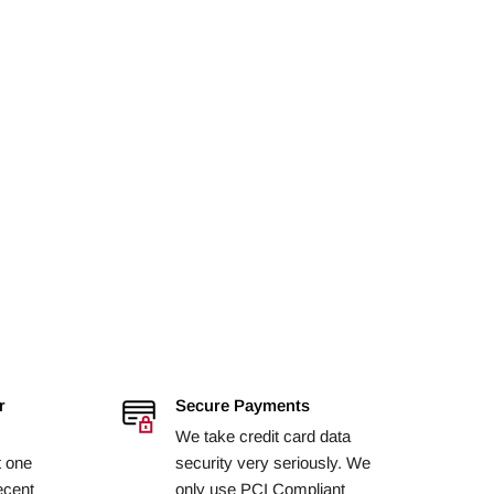
r
Secure Payments
We take credit card data
t one
security very seriously. We
ecent
only use PCI Compliant