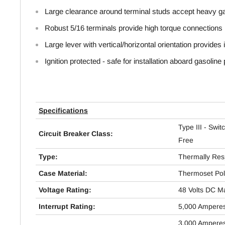
Large clearance around terminal studs accept heavy g
Robust 5/16 terminals provide high torque connections
Large lever with vertical/horizontal orientation provides i
Ignition protected - safe for installation aboard gasolin
Specifications
Type III - Swit
Circuit Breaker Class:
Free
Type:
Thermally Res
Case Material:
Thermoset Pol
Voltage Rating:
48 Volts DC 
Interrupt Rating:
5,000 Ampere
3,000 Ampere