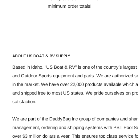
minimum order totals!
ABOUT US BOAT & RV SUPPLY
Based in Idaho, "US Boat & RV" is one of the country’s largest 
and Outdoor Sports equipment and parts. We are authorized se
in the market. We have over 22,000 products available which a
and shipped free to most US states. We pride ourselves on p
satisfaction.
We are part of the DaddyBug Inc group of companies and share
management, ordering and shipping systems with PST Pool Sup
over $3 million dollars a year. This ensures top class service 