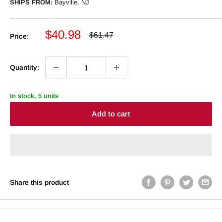
SHIPS FROM:
Bayville, NJ
Sale
$40.98
Regular
$61.47
Price:
price
price
Quantity:
In stock, 5 units
Add to cart
Share this product