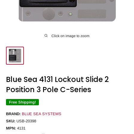
Click on image to zoom
Blue Sea 4131 Lockout Slide 2
Position 3 Pole C-Series
Free Shipping!
BRAND:
BLUE SEA SYSTEMS
SKU:
USB-20398
MPN:
4131