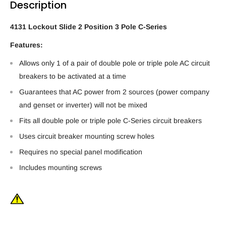
Description
4131 Lockout Slide 2 Position 3 Pole C-Series
Features:
Allows only 1 of a pair of double pole or triple pole AC circuit
breakers to be activated at a time
Guarantees that AC power from 2 sources (power company
and genset or inverter) will not be mixed
Fits all double pole or triple pole C-Series circuit breakers
Uses circuit breaker mounting screw holes
Requires no special panel modification
Includes mounting screws