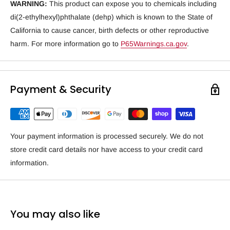
WARNING:
This product can expose you to chemicals including
di(2-ethylhexyl)phthalate (dehp) which is known to the State of
California to cause cancer, birth defects or other reproductive
harm. For more information go to
P65Warnings.ca.gov
.
Payment & Security
Your payment information is processed securely. We do not
store credit card details nor have access to your credit card
information.
You may also like