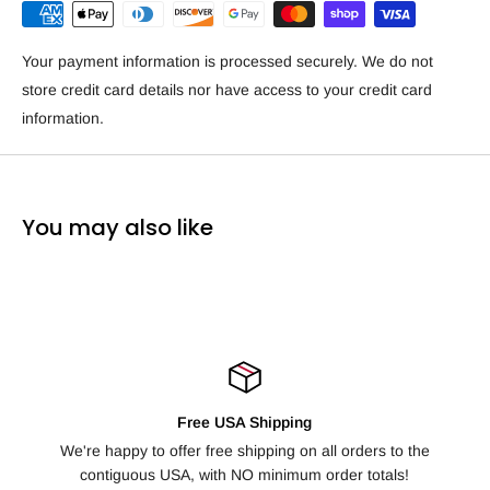
Your payment information is processed securely. We do not
store credit card details nor have access to your credit card
information.
You may also like
Free USA Shipping
10
appy to offer free shipping on all orders to the
Not happy with yo
tiguous USA, with NO minimum order totals!
days fo