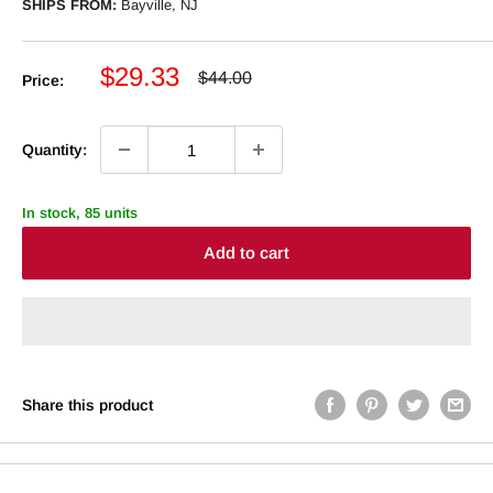
SHIPS FROM:
Bayville, NJ
Sale
$29.33
Regular
$44.00
Price:
price
price
Quantity:
In stock, 85 units
Add to cart
Share this product