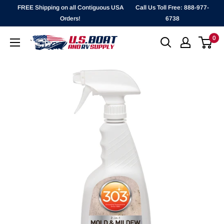
Skip
FREE Shipping on all Contiguous USA
Call Us Toll Free: 888-977-
to
Orders!
6738
content
0
`