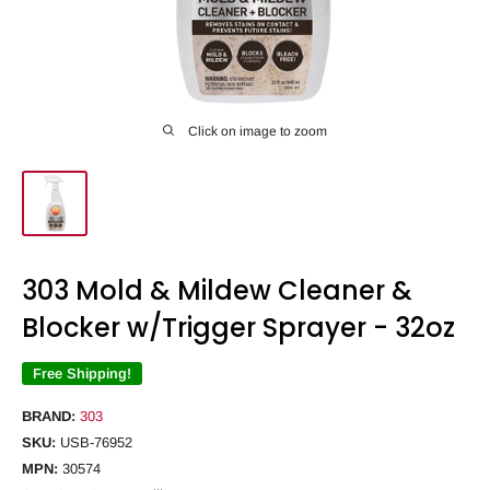
Click on image to zoom
303 Mold & Mildew Cleaner &
Blocker w/Trigger Sprayer - 32oz
Free Shipping!
BRAND:
303
SKU:
USB-76952
MPN:
30574