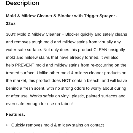
Description
Mold & Mildew Cleaner & Blocker with Trigger Sprayer -
32oz
303® Mold & Mildew Cleaner + Blocker quickly and safely cleans
and removes tough mold and mildew stains from virtually any
water-safe surface. Not only does this product CLEAN unsightly
mold and mildew stains that have already formed, it will also
help PREVENT mold and mildew stains from re-occurring on the
treated surface. Unlike other mold & mildew cleaner products on
the market, this product does NOT contain bleach, and will leave
behind a fresh scent, with no strong odors to worry about during
or after use. Works safely on vinyl, plastic, painted surfaces and
even safe enough for use on fabric!
Features:
Quickly removes mold & mildew stains on contact