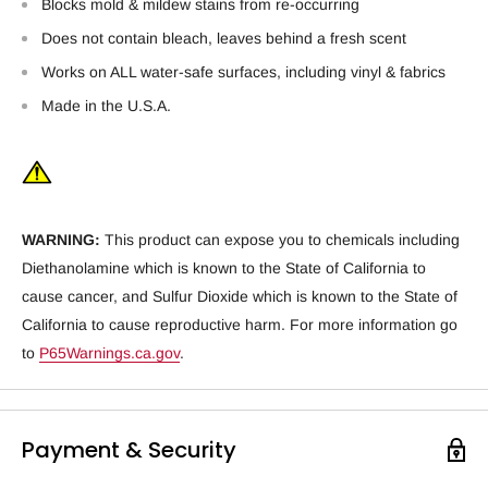
Blocks mold & mildew stains from re-occurring
Does not contain bleach, leaves behind a fresh scent
Works on ALL water-safe surfaces, including vinyl & fabrics
Made in the U.S.A.
WARNING:
This product can expose you to chemicals including
Diethanolamine which is known to the State of California to
cause cancer, and Sulfur Dioxide which is known to the State of
California to cause reproductive harm. For more information go
to
P65Warnings.ca.gov
.
Payment & Security